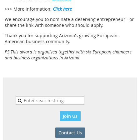
>>> More information:
Click here
We encourage you to nominate a deserving entrepreneur - or
share the link with someone who should apply.
Thank you for supporting Arizona’s growing European-
American business community.
PS This award is organized together with six European chambers
and business organizations in Arizona.
Join Us
Contact Us