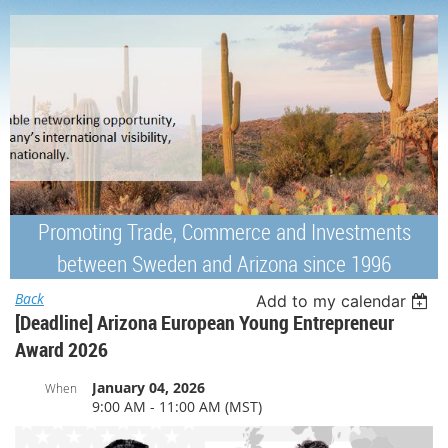
Promoting Trade, Commerce and Investments
between Sweden and Arizona since 1996
Back
Add to my calendar
[Deadline] Arizona European Young Entrepreneur
Award 2026
January 04, 2026
When
9:00 AM - 11:00 AM (MST)