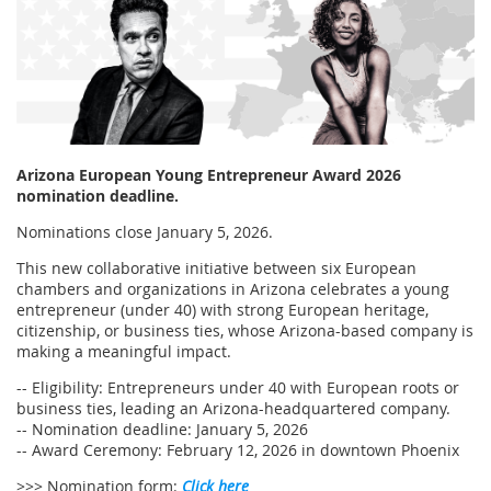
Arizona European Young Entrepreneur Award 2026
nomination deadline.
Nominations close January 5, 2026.
This new collaborative initiative between six European
chambers and organizations in Arizona celebrates a young
entrepreneur (under 40) with strong European heritage,
citizenship, or business ties, whose Arizona-based company is
making a meaningful impact.
-- Eligibility: Entrepreneurs under 40 with European roots or
business ties, leading an Arizona-headquartered company.
-- Nomination deadline: January 5, 2026
-- Award Ceremony: February 12, 2026 in downtown Phoenix
>>> Nomination form:
Click here