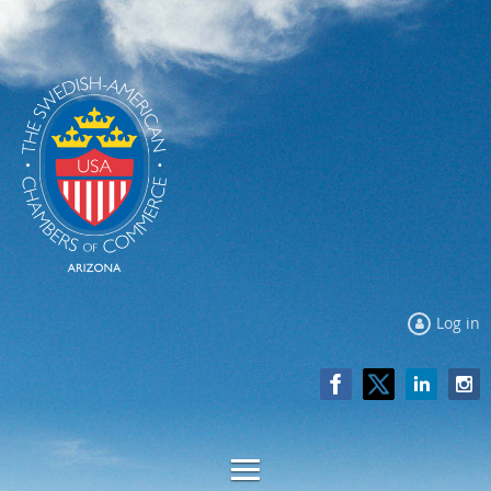
Log in