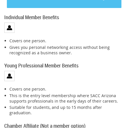
Individual Member Benefits
Covers one person.
Gives you personal networking access without being
recognized as a business owner.
Young Professional Member Benefits
Covers one person.
This is the entry level membership where SACC Arizona
supports professionals in the early days of their careers.
Suitable for students, and up to 15 months after
graduation.
Chamber Affiliate (Not a member option)