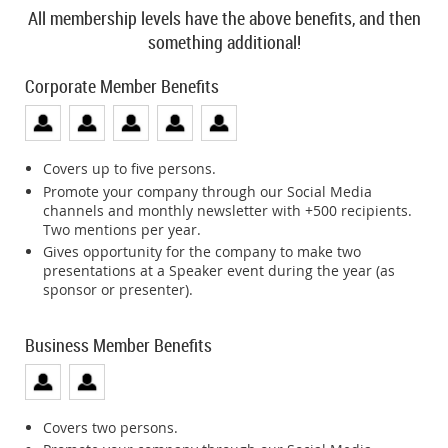
All membership levels have the above benefits, and then
something additional!
Corporate Member Benefits
Covers up to five persons.
Promote your company through our Social Media
channels and monthly newsletter with +500 recipients.
Two mentions per year.
Gives opportunity for the company to make two
presentations at a Speaker event during the year (as
sponsor or presenter).
Business Member Benefits
Covers two persons.