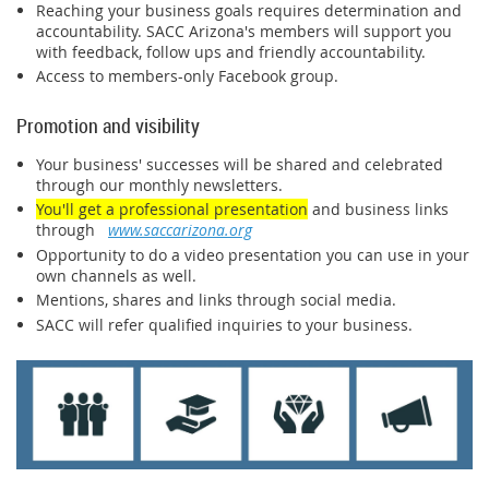
Reaching your business goals requires determination and
accountability. SACC Arizona's members will support you
with feedback, follow ups and friendly accountability.
Access to members-only Facebook group.
Promotion and visibility
Your business' successes will be shared and celebrated
through our monthly newsletters.
You'll get a professional presentation
and business links
through
www.saccarizona.org
Opportunity to do a video presentation you can use in your
own channels as well.
Mentions, shares and links through social media.
SACC will refer qualified inquiries to your business.