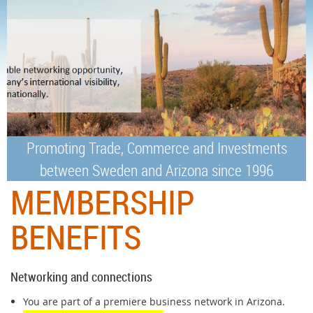
Promoting Trade, Commerce and Investments
between Sweden and Arizona since 1996
MEMBERSHIP
BENEFITS
Networking and connections
You are part of a premiere business network in Arizona.