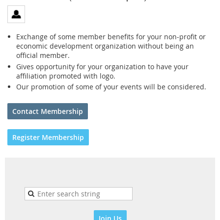
Exchange of some member benefits for your non-profit or
economic development organization without being an
official member.
Gives opportunity for your organization to have your
affiliation promoted with logo.
Our promotion of some of your events will be considered.
Contact Membership
Register Membership
Join Us