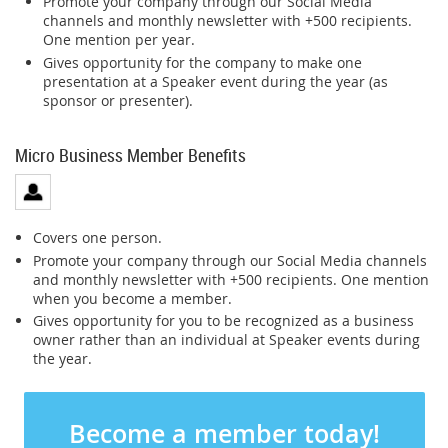
Promote your company through our Social Media
channels and monthly newsletter with +500 recipients.
One mention per year.
Gives opportunity for the company to make one
presentation at a Speaker event during the year (as
sponsor or presenter).
Micro Business Member Benefits
Covers one person.
Promote your company through our Social Media channels
and monthly newsletter with +500 recipients. One mention
when you become a member.
Gives opportunity for you to be recognized as a business
owner rather than an individual at Speaker events during
the year.
Become a member today!