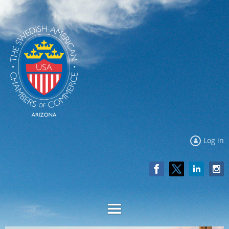
Log in