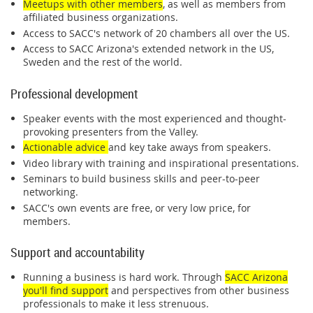
Meetups with other members
, as well as members from
affiliated business organizations.
Access to SACC's network of 20 chambers all over the US.
Access to SACC Arizona's extended network in the US,
Sweden and the rest of the world.
Professional development
Speaker events with the most experienced and thought-
provoking presenters from the Valley.
Actionable advice
and key take aways from speakers.
Video library with training and inspirational presentations.
Seminars to build business skills and peer-to-peer
networking.
SACC's own events are free, or very low price, for
members.
Support and accountability
Running a business is hard work. Through
SACC Arizona
you'll find support
and perspectives from other business
professionals to make it less strenuous.