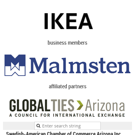
business members
affiliated partners
Swedish-American Chamber of Commerce Arizona Inc.