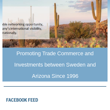
Promoting Trade Commerce and
Investments between Sweden and
Arizona Since 1996
FACEBOOK FEED