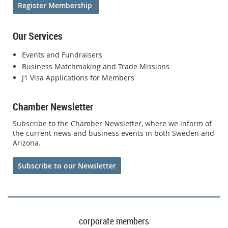
Register Membership
Our Services
Events and Fundraisers
Business Matchmaking and Trade Missions
J1 Visa Applications for Members
Chamber Newsletter
Subscribe to the Chamber Newsletter, where we inform of
the current news and business events in both Sweden and
Arizona.
Subscribe to our Newsletter
corporate members