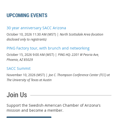
UPCOMING EVENTS
30 year anniversary SACC Arizona
October 10, 2026 11:30 AM (MST)
North Scottsdale Area (location
disclosed only to registrants)
PING Factory tour, with brunch and networking
October 15, 2026 9:00 AM (MST)
PING HQ: 2201 W Peoria Ave,
Phoenix, AZ 85029
SACC Summit
November 10, 2026 (MST)
Joe C. Thompson Conference Center (TCC) at
The University of Texas at Austin
Join Us
Support the Swedish-American Chamber of Arizona's
mission and become a member.