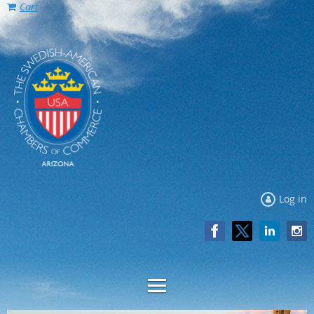
Cart
Log in