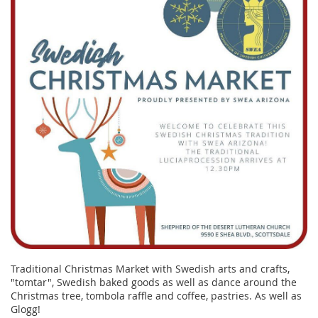
Traditional Christmas Market with Swedish arts and crafts,
"tomtar", Swedish baked goods as well as dance around the
Christmas tree, tombola raffle and coffee, pastries. As well as
Glogg!