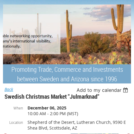
Promoting Trade, Commerce and Investments
between Sweden and Arizona since 1996
Back
Add to my calendar
Swedish Christmas Market "Julmarknad"
December 06, 2025
When
10:00 AM - 2:00 PM (MST)
Shepherd of the Desert, Lutheran Church, 9590 E
Location
Shea Blvd, Scottsdale, AZ