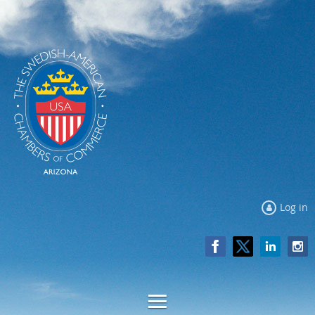
Log in