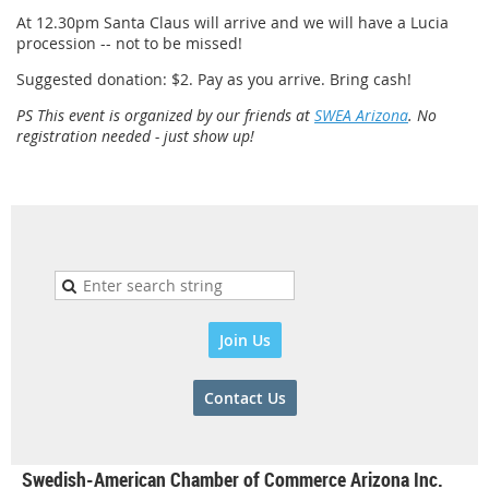
At 12.30pm Santa Claus will arrive and we will have a Lucia
procession -- not to be missed!
Suggested donation: $2. Pay as you arrive. Bring cash!
PS This event is organized by our friends at
SWEA Arizona
. No
registration needed - just show up!
Join Us
Contact Us
Swedish-American Chamber of Commerce Arizona Inc.