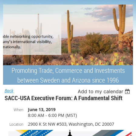
Promoting Trade, Commerce and Investments
between Sweden and Arizona since 1996
Back
Add to my calendar
SACC-USA Executive Forum: A Fundamental Shift
June 13, 2019
When
8:00 AM - 6:00 PM (MST)
2900 K St NW #503, Washington, DC 20007
Location