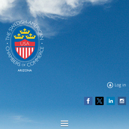
Log in