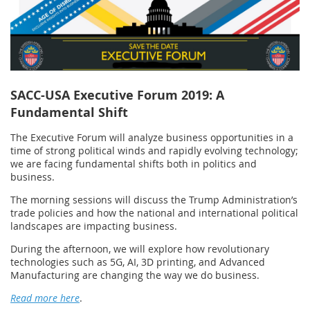
SACC-USA Executive Forum 2019: A
Fundamental Shift
The Executive Forum will analyze business opportunities in a
time of strong political winds and rapidly evolving technology;
we are facing fundamental shifts both in politics and
business.
The morning sessions will discuss the Trump Administration’s
trade policies and how the national and international political
landscapes are impacting business.
During the afternoon, we will explore how revolutionary
technologies such as 5G, AI, 3D printing, and Advanced
Manufacturing are changing the way we do business.
Read more here
.