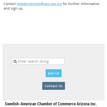
Contact
memberservices@sacc-usa.org
for further information
and sign up.
Join Us
Contact Us
Swedish-American Chamber of Commerce Arizona Inc.