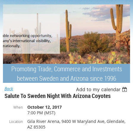
Promoting Trade, Commerce and Investments
between Sweden and Arizona since 1996
Back
Add to my calendar
Salute To Sweden Night With Arizona Coyotes
October 12, 2017
When
7:00 PM (MST)
Gila River Arena, 9400 W Maryland Ave, Glendale,
Location
AZ 85305