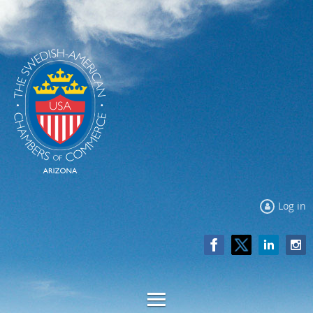
Log in