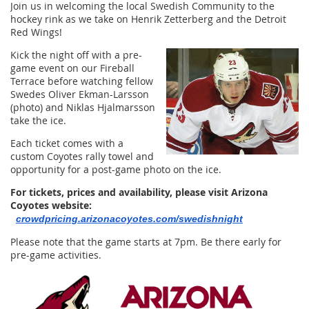
Join us in welcoming the local Swedish Community to the
hockey rink as we take on Henrik Zetterberg and the Detroit
Red Wings!
Kick the night off with a pre-
game event on our Fireball
Terrace before watching fellow
Swedes Oliver Ekman-Larsson
(photo) and Niklas Hjalmarsson
take the ice.
Each ticket comes with a
custom Coyotes rally towel and
opportunity for a post-game photo on the ice.
For tickets, prices and availability, please visit Arizona
Coyotes website:
crowdpricing.ariz
onacoyotes.com/swedishnight
Please note that the game starts at 7pm. Be there early for
pre-game activities.