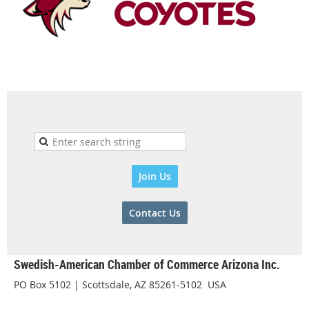
Join Us
Contact Us
Swedish-American Chamber of Commerce Arizona Inc.
PO Box 5102 | Scottsdale, AZ 85261-5102 USA