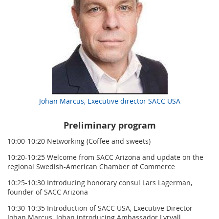
Johan Marcus, Executive director SACC USA
Preliminary program
10:00-10:20 Networking (Coffee and sweets)
10:20-10:25 Welcome from SACC Arizona and update on the
regional Swedish-American Chamber of Commerce
10:25-10:30 Introducing honorary consul Lars Lagerman,
founder of SACC Arizona
10:30-10:35 Introduction of SACC USA, Executive Director
Johan Marcus. Johan introducing Ambassador Lyrvall.