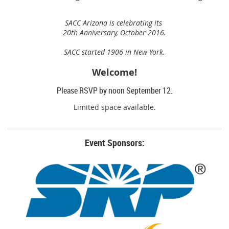
SACC Arizona is celebrating its
20th Anniversary,
October 2016.
SACC started 1906 in New York.
Welcome!
Please RSVP by noon September 12.
Limited space available.
Event Sponsors: