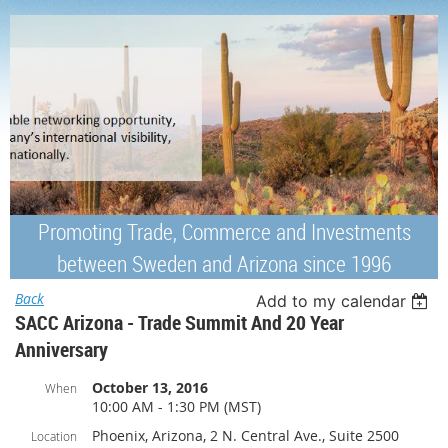
Promoting Trade, Commerce and Investments
between Sweden and Arizona since 1996
Back
Add to my calendar
SACC Arizona - Trade Summit And 20 Year
Anniversary
October 13, 2016
When
10:00 AM - 1:30 PM (MST)
Phoenix, Arizona, 2 N. Central Ave., Suite 2500
Location