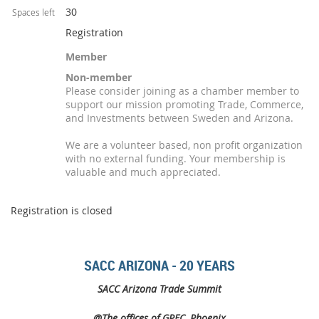
30
Spaces left
Registration
Member
Non-member
Please consider joining as a chamber member to
support our mission promoting Trade, Commerce,
and Investments between Sweden and Arizona.
We are a volunteer based, non profit organization
with no external funding. Your membership is
valuable and much appreciated.
Registration is closed
SACC ARIZONA - 20 YEARS
SACC Arizona Trade Summit
@The offices of GPEC, Phoenix