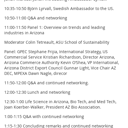
10:35-10:50 Björn Lyrvall, Swedish Ambassador to the US.
10:50-11:00 Q&A and networking
11:00-11:50 Panel 1: Overview on trends and leading
industries in Arizona
Moderator Colin Tetreault, ASU School of Sustainability
Panel: GPEC Stephane Frijia, International Strategy, US
Commercial Service Kristian Richardson, Director Arizona,
Arizona Commerce Authority Kevin O’Shea, VP International,
Arizona District Export Council Gunnar Light, Vice Chair AZ
DEC, MPEXA Dawn Nagle, direcor
11:50-12:00 Q&A and continued networking.
12:00-12:30 Lunch and networking
12:30-1:00 Life Science in Arizona, Bio Tech, and Med Tech,
Joan Koerber-Walker, President AZ Bio Association.
1:00-1:15 Q&A with continued networking
1:15-1:30 Concluding remarks and continued networking