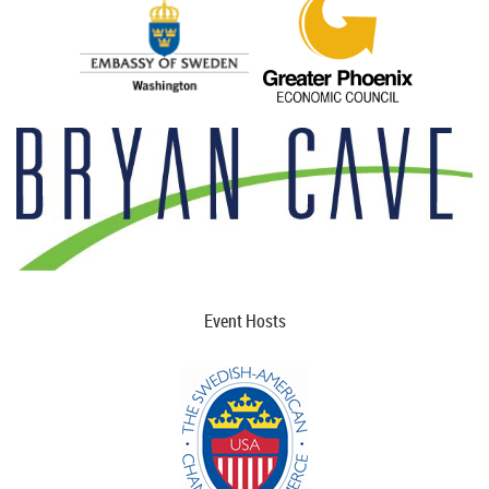
Event Hosts