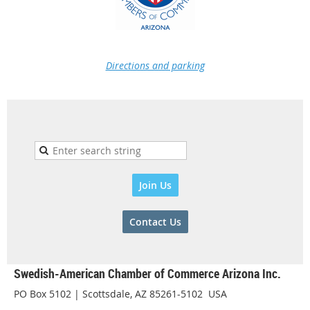
Directions and parking
Join Us
Contact Us
Swedish-American Chamber of Commerce Arizona Inc.
PO Box 5102 | Scottsdale, AZ 85261-5102 USA