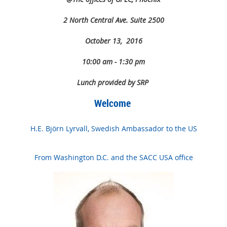
2 North Central Ave. Suite 2500
October 13, 2016
10:00 am - 1:30 pm
Lunch provided by SRP
Welcome
H.E. Björn Lyrvall, Swedish Ambassador to the US
From Washington D.C. and the SACC USA office