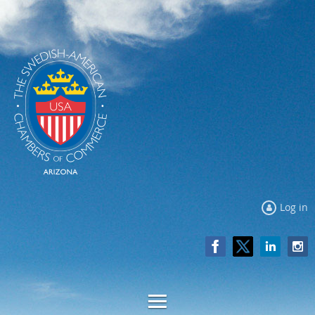
Log in